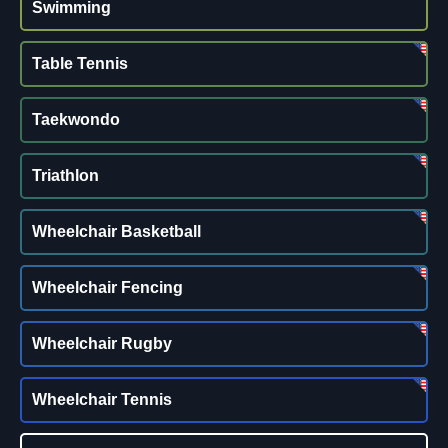
Swimming
Table Tennis
Taekwondo
Triathlon
Wheelchair Basketball
Wheelchair Fencing
Wheelchair Rugby
Wheelchair Tennis