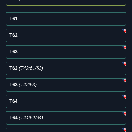
T61
T62
T63
T63
(T42/61/63)
T63
(T42/63)
T64
T64
(T44/62/64)