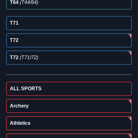
T64
(T44/64)
T71
T72
T72
(T71/72)
ALL SPORTS
Archery
Athletics