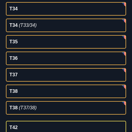
T34
T34
(T33/34)
T35
T36
T37
T38
T38
(T37/38)
T42