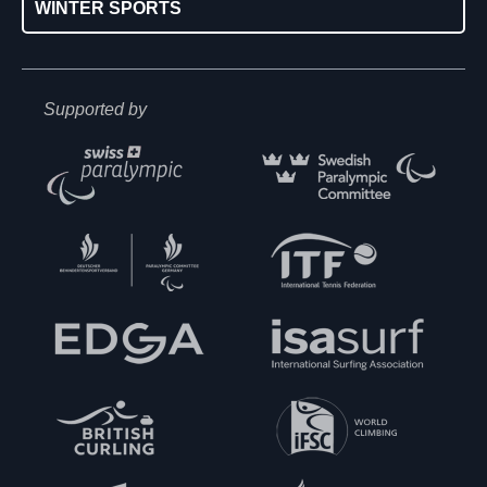
WINTER SPORTS
Supported by