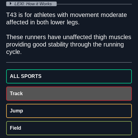
LEXI: How it Works
T43 is for athletes with movement moderate
affected in both lower legs.
These runners have unaffected thigh muscles
providing good stability through the running
cycle.
ALL SPORTS
Track
Jump
Field