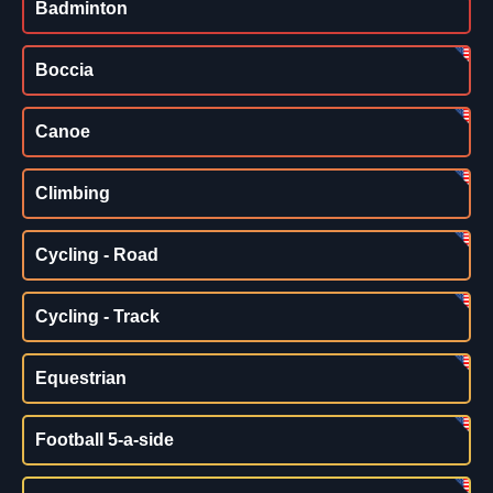
Badminton
Boccia
Canoe
Climbing
Cycling - Road
Cycling - Track
Equestrian
Football 5-a-side