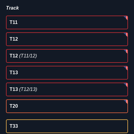
Track
T11
T12
T12
(T11/12)
T13
T13
(T12/13)
T20
T33