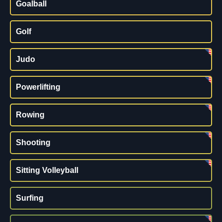
Goalball
Golf
Judo
Powerlifting
Rowing
Shooting
Sitting Volleyball
Surfing