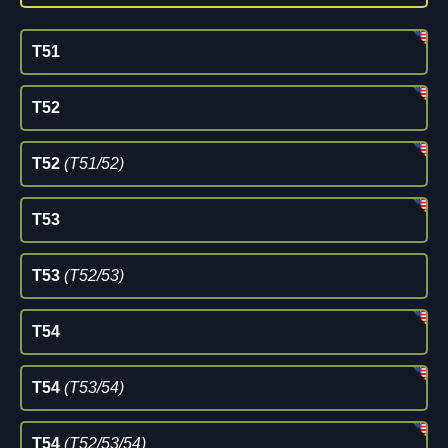
T51
T52
T52
(T51/52)
T53
T53
(T52/53)
T54
T54
(T53/54)
T54
(T52/53/54)