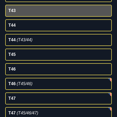
T43
T44
T44
(T43/44)
T45
T46
T46
(T45/46)
T47
T47
(T45/46/47)