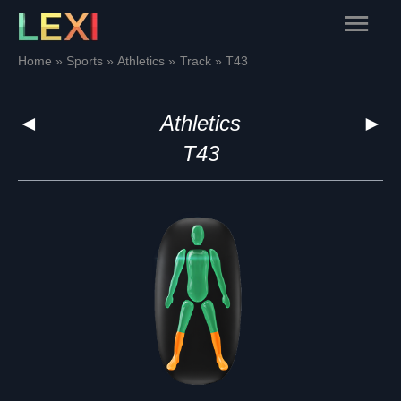
Skip
Main
to
content
Menu
Home
Sports
Athletics
Track
T43
◄
Athletics
►
T43